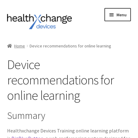
Menu
Events
Home
Device recommendations for online learning
Courses
Device
FAQs
recommendations for
Contact us
online learning
Login
Summary
Healthxchange Devices Training online learning platform