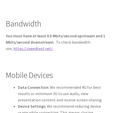
Bandwidth
You must have at least 0.5 Mbits/second upstream and 1
Mbits/second downstream.
To check bandwidth
use,
https://speedtest.net/
.
Mobile Devices
Data Connection
: We recommended 4G for best
results or minimum 3G to use audio, view
presentation content and receive screen sharing.
Device Settings
: We recommend reducing device
usage while connecting. This means closing