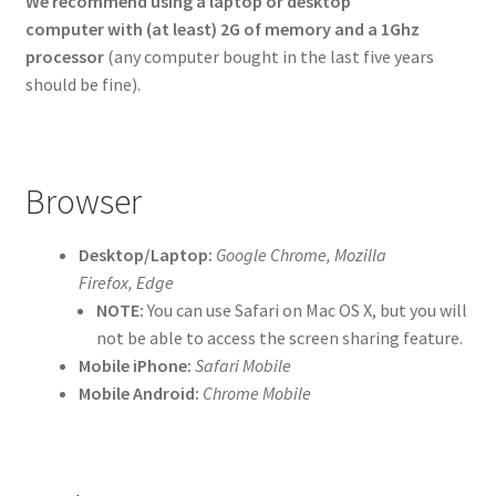
We recommend using a laptop or desktop
computer with (at least)
2G of memory and a 1Ghz
processor
(any computer bought in the last five years
should be fine).
Browser
Desktop/Laptop:
Google Chrome, Mozilla
Firefox, Edge
NOTE:
You can use Safari on Mac OS X, but you will
not be able to access the screen sharing feature.
Mobile iPhone:
Safari Mobile
Mobile Android:
Chrome Mobile