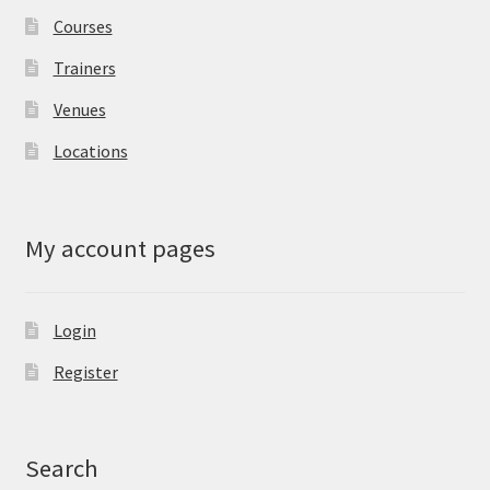
Courses
Trainers
Venues
Locations
My account pages
Login
Register
Search