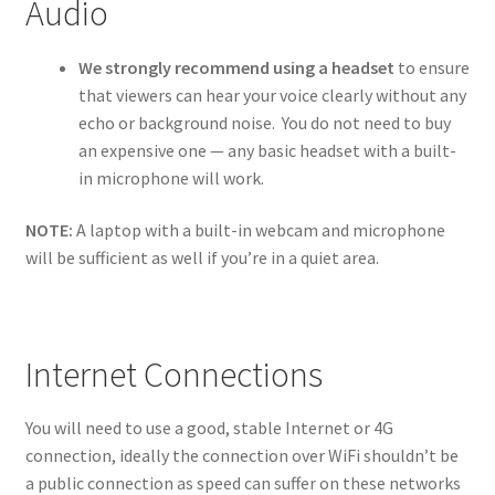
Audio
We strongly recommend using a headset
to ensure
that viewers can hear your voice clearly without any
echo or background noise. You do not need to buy
an expensive one — any basic headset with a built-
in microphone will work.
NOTE:
A laptop with a built-in webcam and microphone
will be sufficient as well if you’re in a quiet area.
Internet Connections
You will need to use a good, stable Internet or 4G
connection, ideally the connection over WiFi shouldn’t be
a public connection as speed can suffer on these networks