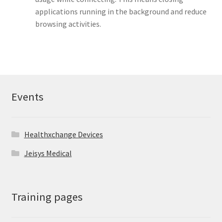
applications running in the background and reduce
browsing activities.
Events
Healthxchange Devices
Jeisys Medical
Training pages