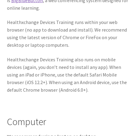
is
BigBlueButton
, a web conferencing system designed for
online learning.
Healthxchange Devices Training runs within your web
browser (no app to download and install). We recommend
using the latest version of Chrome or FireFox on your
desktop or laptop computers.
Healthxchange Devices Training​ also runs on mobile
devices (again, you don’t need to install any app). When
using an iPad or iPhone, use the default Safari Mobile
browser (iOS 12.2+). When using an Android device, use the
default Chrome browser (Android 6.0+).
Computer