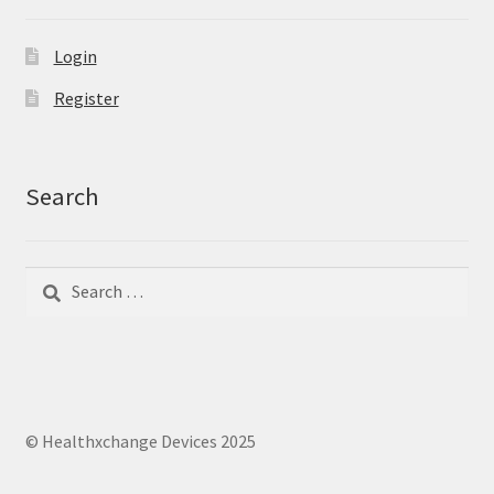
Login
Register
Search
Search
Search
for:
© Healthxchange Devices 2025