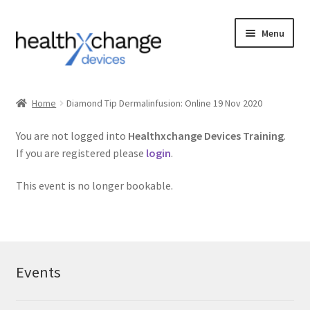
Menu
Events
Home
Diamond Tip Dermalinfusion: Online 19 Nov 2020
Courses
You are not logged into
Healthxchange Devices Training
.
If you are registered please
login
.
FAQs
This event is no longer bookable.
Contact us
Login
Events