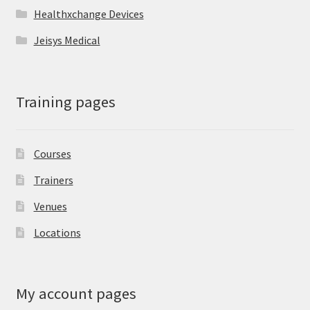
Healthxchange Devices
Jeisys Medical
Training pages
Courses
Trainers
Venues
Locations
My account pages