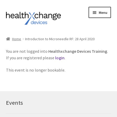
Menu
Events
Home
Introduction to Microneedle RF: 28 April 2020
Courses
You are not logged into
Healthxchange Devices Training
.
If you are registered please
login
.
FAQs
This event is no longer bookable.
Contact us
Login
Events