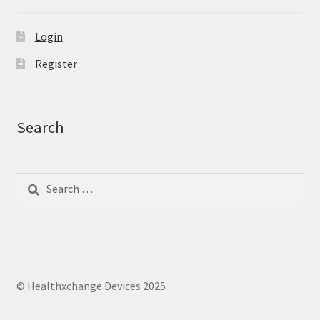
Login
Register
Search
Search
Search
for:
© Healthxchange Devices 2025