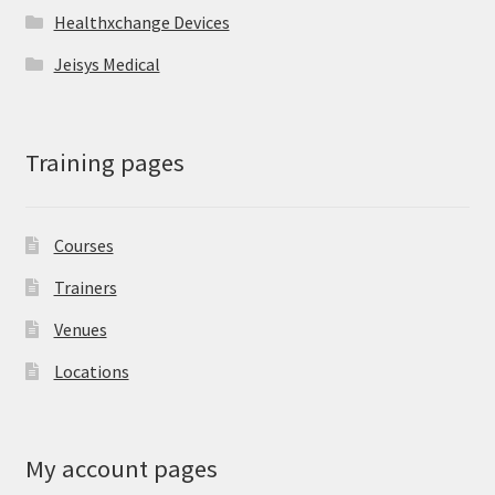
Healthxchange Devices
Jeisys Medical
Training pages
Courses
Trainers
Venues
Locations
My account pages