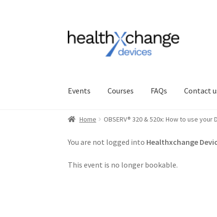
Events
Courses
FAQs
Contact u
Home
OBSERV® 320 & 520x: How to use your D
You are not logged into
Healthxchange Devic
This event is no longer bookable.