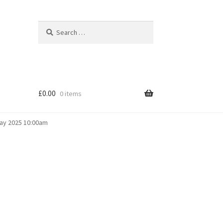
Search
Search
for:
£
0.00
0 items
May 2025 10:00am