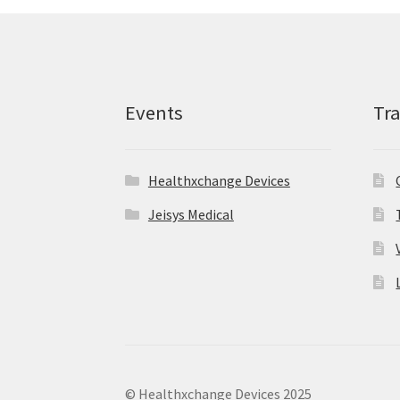
Events
Tr
Healthxchange Devices
Jeisys Medical
© Healthxchange Devices 2025