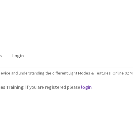
s
Login
evice and understanding the different Light Modes & Features: Online 02 
es Training
. If you are registered please
login
.