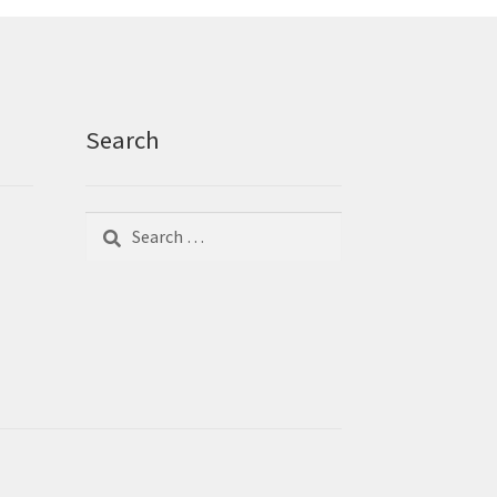
Search
Search
Search
for: