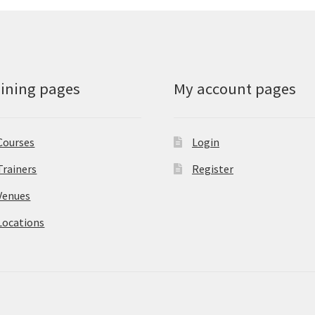
aining pages
My account pages
Courses
Login
Trainers
Register
Venues
Locations