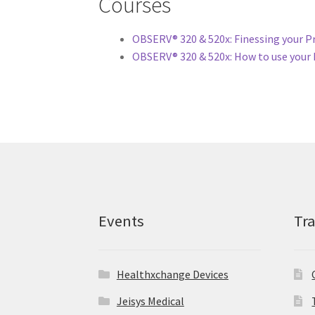
Courses
OBSERV® 320 & 520x: Finessing your P
OBSERV® 320 & 520x: How to use your 
Events
Tr
Healthxchange Devices
Jeisys Medical