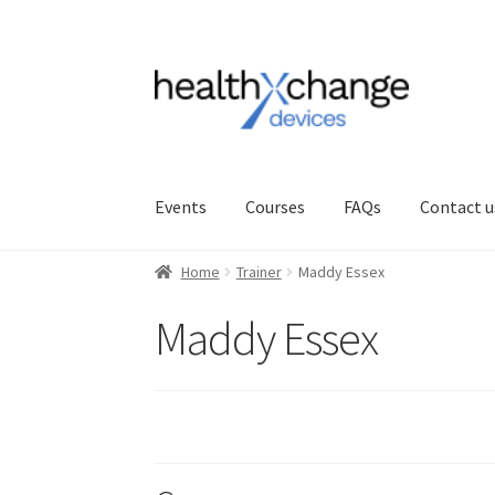
Events
Courses
FAQs
Contact u
Home
Trainer
Maddy Essex
Maddy Essex