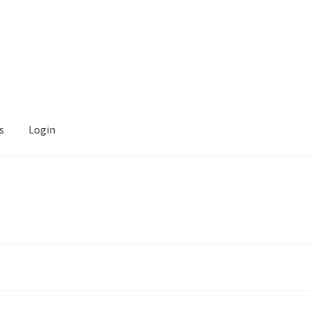
s
Login