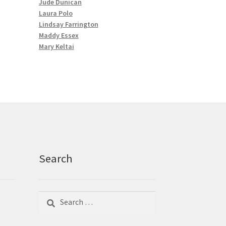
Jude Dunican
Laura Polo
Lindsay Farrington
Maddy Essex
Mary Keltai
Search
Search
Search
for: