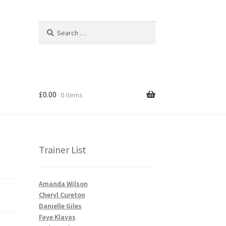
Search
Search
for:
£
0.00
0 items
Trainer List
Amanda Wilson
Cheryl Cureton
Danielle Giles
Faye Klavas