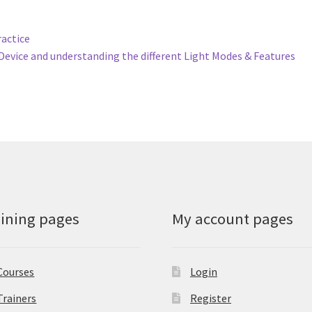
ractice
Device and understanding the different Light Modes & Features
aining pages
My account pages
Courses
Login
Trainers
Register